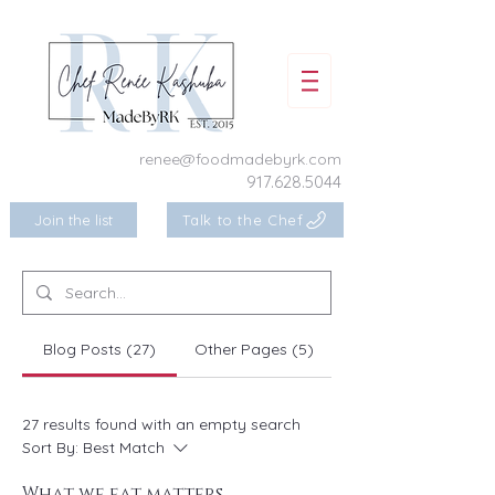
renee@foodmadebyrk.com
917.628.5044
Join the list
Talk to the Chef
Blog Posts (27)
Other Pages (5)
27 results found with an empty search
Sort By:
Best Match
What we eat matters ...