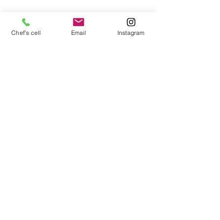
Chef's cell
Email
Instagram
Mozzarella and fruit appetizer with aged 
balsamic
Newsletter