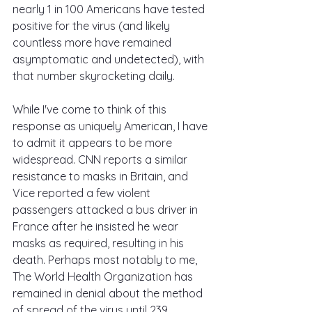
nearly 1 in 100 Americans have tested 
positive for the virus (and likely 
countless more have remained 
asymptomatic and undetected), with 
that number skyrocketing daily.
While I've come to think of this 
response as uniquely American, I have 
to admit it appears to be more 
widespread. CNN reports a similar 
resistance to masks in Britain, and 
Vice reported a few violent 
passengers attacked a bus driver in 
France after he insisted he wear 
masks as required, resulting in his 
death. Perhaps most notably to me, 
The World Health Organization has 
remained in denial about the method 
of spread of the virus until 239 