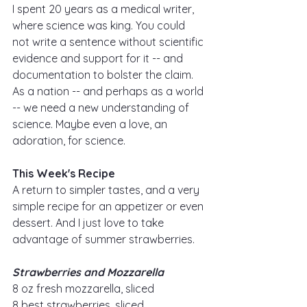
I spent 20 years as a medical writer, 
where science was king. You could 
not write a sentence without scientific 
evidence and support for it -- and 
documentation to bolster the claim. 
As a nation -- and perhaps as a world 
-- we need a new understanding of 
science. Maybe even a love, an 
adoration, for science. 
This Week's Recipe
A return to simpler tastes, and a very 
simple recipe for an appetizer or even 
dessert. And I just love to take 
advantage of summer strawberries.
Strawberries and Mozzarella
8 oz fresh mozzarella, sliced
8 best strawberries, sliced