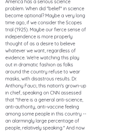
America has a serious science 
problem. When did "belief" in science 
become optional? Maybe a very long 
time ago, if we consider the Scopes 
trial (1925). Maybe our fierce sense of 
independence is more properly 
thought of as a desire to believe 
whatever we want, regardless of 
evidence. We're watching this play 
out in dramatic fashion as folks 
around the country refuse to wear 
masks, with disastrous results. Dr. 
Anthony Fauci, this nation's grown-up 
in chief, speaking on CNN assessed 
that "there is a general anti-science, 
anti-authority, anti-vaccine feeling 
among some people in this country -- 
an alarmingly large percentage of 
people, relatively speaking." And now 