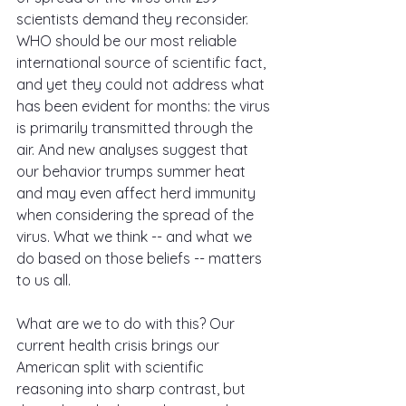
scientists demand they reconsider. 
WHO should be our most reliable 
international source of scientific fact, 
and yet they could not address what 
has been evident for months: the virus 
is primarily transmitted through the 
air. And new analyses suggest that 
our behavior trumps summer heat 
and may even affect herd immunity 
when considering the spread of the 
virus. What we think -- and what we 
do based on those beliefs -- matters 
to us all.
What are we to do with this? Our 
current health crisis brings our 
American split with scientific 
reasoning into sharp contrast, but 