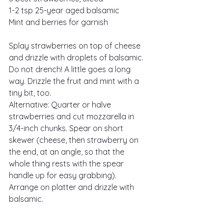
1-2 tsp 25-year aged balsamic
Mint and berries for garnish
Splay strawberries on top of cheese 
and drizzle with droplets of balsamic. 
Do not drench! A little goes a long 
way. Drizzle the fruit and mint with a 
tiny bit, too.
Alternative: Quarter or halve 
strawberries and cut mozzarella in 
3/4-inch chunks. Spear on short 
skewer (cheese, then strawberry on 
the end, at an angle, so that the 
whole thing rests with the spear 
handle up for easy grabbing). 
Arrange on platter and drizzle with 
balsamic.