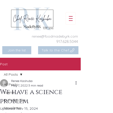
renee@foodmadebyrk.com
917.628.5044
Join the list
Talk to the Chef
Post
All Posts
Renee Kashuba
All Posts
May 7, 2022
3 min read
We have a science
Events
problem
In the kitchen
Newsletter
Updated:
Nov 15, 2024