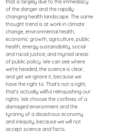
that is largely due to the immediacy 
of the danger and the rapidly 
changing health landscape. The same 
thought trend is at work in climate 
change, environmental health, 
economic growth, agriculture, public 
health, energy sustainability, social 
and racial justice, and myriad areas 
of public policy. We can see where 
we're headed, the science is clear, 
and yet we ignore it, because we 
have the right to. That's not a right, 
that's actually willful relinquishing our 
rights. We choose the confines of a 
damaged environment and the 
tyranny of a disastrous economy 
and inequity, because we will not 
accept science and facts.