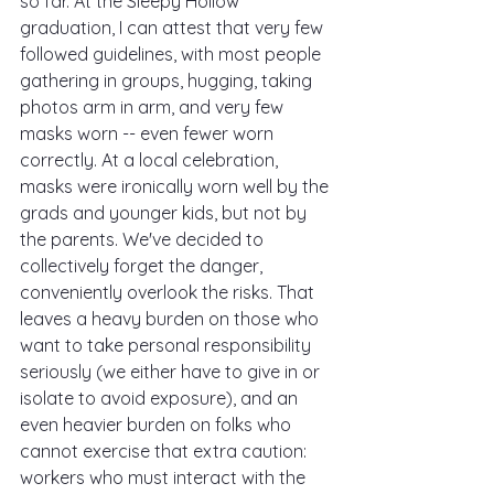
so far. At the Sleepy Hollow 
graduation, I can attest that very few 
followed guidelines, with most people 
gathering in groups, hugging, taking 
photos arm in arm, and very few 
masks worn -- even fewer worn 
correctly. At a local celebration, 
masks were ironically worn well by the 
grads and younger kids, but not by 
the parents. We've decided to 
collectively forget the danger, 
conveniently overlook the risks. That 
leaves a heavy burden on those who 
want to take personal responsibility 
seriously (we either have to give in or 
isolate to avoid exposure), and an 
even heavier burden on folks who 
cannot exercise that extra caution: 
workers who must interact with the 