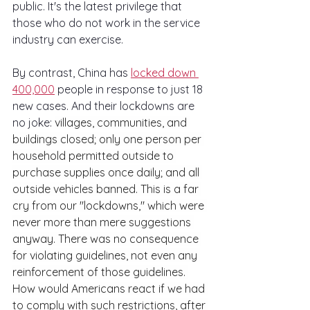
public. It's the latest privilege that 
those who do not work in the service 
industry can exercise. 
By contrast, China has 
locked down 
400,000
 people in response to just 18 
new cases. And their lockdowns are 
no joke: 
villages, communities, and 
buildings closed; only one person per 
household permitted outside to 
purchase supplies once daily; and all 
outside vehicles banned. This is a far 
cry from our "lockdowns," which were 
never more than mere suggestions 
anyway. There was no consequence 
for violating guidelines, not even any 
reinforcement of those guidelines. 
How would Americans react if we had 
to comply with such restrictions, after 