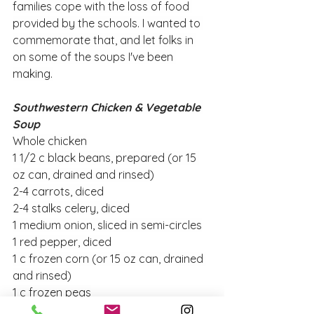
families cope with the loss of food 
provided by the schools. I wanted to 
commemorate that, and let folks in 
on some of the soups I've been 
making.
Southwestern Chicken & Vegetable 
Soup
Whole chicken
1 1/2 c black beans, prepared (or 15 
oz can, drained and rinsed)
2-4 carrots, diced
2-4 stalks celery, diced
1 medium onion, sliced in semi-circles
1 red pepper, diced
1 c frozen corn (or 15 oz can, drained 
and rinsed)
1 c frozen peas
15 oz can diced tomatoes