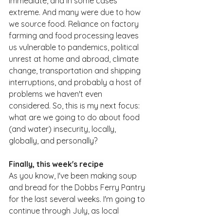
immediate, and in some cases 
extreme. And many were due to how 
we source food. Reliance on factory 
farming and food processing leaves 
us vulnerable to pandemics, political 
unrest at home and abroad, climate 
change, transportation and shipping 
interruptions, and probably a host of 
problems we haven't even 
considered. So, this is my next focus: 
what are we going to do about food 
(and water) insecurity, locally, 
globally, and personally?
Finally, this week's recipe
As you know, I've been making soup 
and bread for the Dobbs Ferry Pantry 
for the last several weeks. I'm going to 
continue through July, as local 