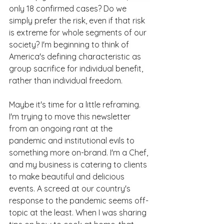
only 18 confirmed cases? Do we 
simply prefer the risk, even if that risk 
is extreme for whole segments of our 
society? I'm beginning to think of 
America's defining characteristic as 
group sacrifice for individual benefit, 
rather than individual freedom.
Maybe it's time for a little reframing. 
I'm trying to move this newsletter 
from an ongoing rant at the 
pandemic and institutional evils to 
something more on-brand. I'm a Chef, 
and my business is catering to clients 
to make beautiful and delicious 
events. A screed at our country's 
response to the pandemic seems off-
topic at the least. When I was sharing 