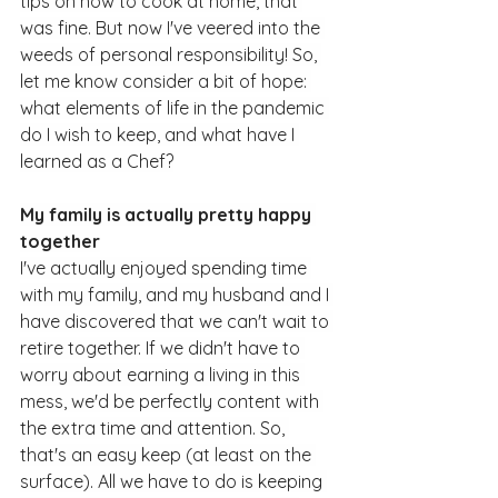
tips on how to cook at home, that 
was fine. But now I've veered into the 
weeds of personal responsibility! So, 
let me know consider a bit of hope: 
what elements of life in the pandemic 
do I wish to keep, and what have I 
learned as a Chef?
My family is actually pretty happy 
together
I've actually enjoyed spending time 
with my family, and my husband and I 
have discovered that we can't wait to 
retire together. If we didn't have to 
worry about earning a living in this 
mess, we'd be perfectly content with 
the extra time and attention. So, 
that's an easy keep (at least on the 
surface). All we have to do is keeping 