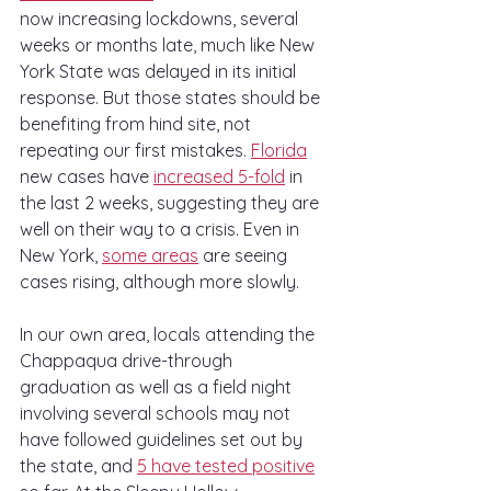
now increasing lockdowns, several 
weeks or months late, much like New 
York State was delayed in its initial 
response. But those states should be 
benefiting from hind site, not 
repeating our first mistakes. 
Florida
new cases have 
increased 5-fold
 in 
the last 2 weeks, suggesting they are 
well on their way to a crisis. Even in 
New York, 
some areas
 are seeing 
cases rising, although more slowly.
In our own area, locals attending the 
Chappaqua drive-through 
graduation as well as a field night 
involving several schools may not 
have followed guidelines set out by 
the state, and 
5 have tested positive