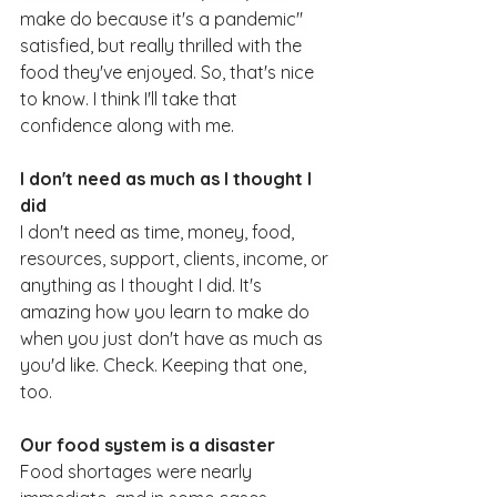
make do because it's a pandemic" 
satisfied, but really thrilled with the 
food they've enjoyed. So, that's nice 
to know. I think I'll take that 
confidence along with me.
I don't need as much as I thought I 
did
I don't need as time, money, food, 
resources, support, clients, income, or 
anything as I thought I did. It's 
amazing how you learn to make do 
when you just don't have as much as 
you'd like. Check. Keeping that one, 
too.
Our food system is a disaster
Food shortages were nearly 