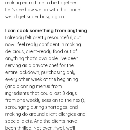
making extra time to be together. 
Let's see how we do with that once 
we all get super busy again.
I can cook something from anything
I already felt pretty resourceful, but 
now I feel really confident in making 
delicious, client-ready food out of 
anything that's available. I've been 
serving as a private chef for the 
entire lockdown, purchasing only 
every other week at the beginning 
(and planning menus from 
ingredients that could last 8 days 
from one weekly session to the next), 
scrounging during shortages, and 
making do around client allergies and 
special diets. And the clients have 
been thrilled. Not even, "well, we'll 