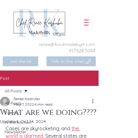
renee@foodmadebyrk.com
917.628.5044
Join the list
Talk to the Chef
Post
All Posts
Renee Kashuba
All Posts
May 7, 2022
4 min read
What are we doing????
Events
Updated:
Oct 14, 2024
In the kitchen
Cases are skyrocketing, and 
the 
Newsletter
world is alarmed
. Several states are 